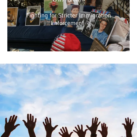
Fighting for Stricter Immigration
Enforcement