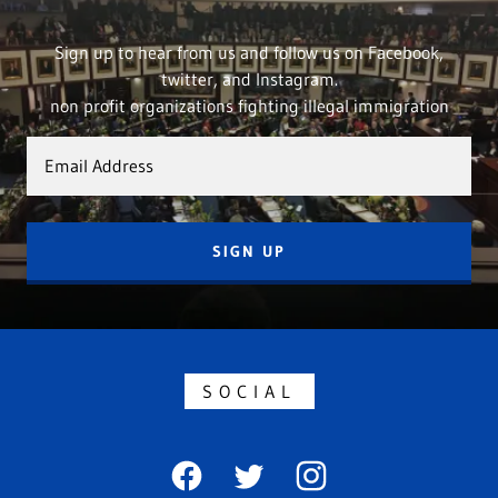
Sign up to hear from us and follow us on Facebook,
twitter, and Instagram.
non profit organizations fighting illegal immigration
Email Address
SIGN UP
SOCIAL