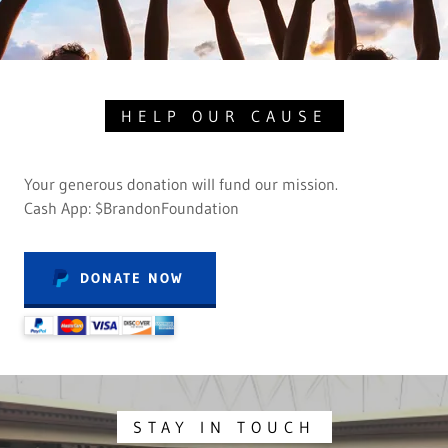
HELP OUR CAUSE
Your generous donation will fund our mission.
Cash App: $BrandonFoundation
DONATE NOW
STAY IN TOUCH