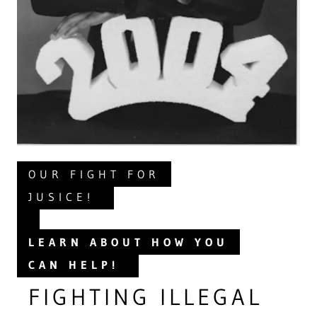
OUR FIGHT FOR
JUSICE!
LEARN ABOUT HOW YOU
CAN HELP!
FIGHTING ILLEGAL