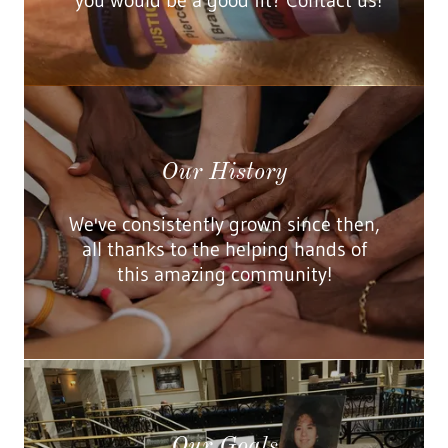
you would be a good fit? Contact us!
Our History
We've consistently grown since then,
all thanks to the helping hands of
this amazing community!
Our Goals