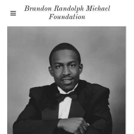
Brandon Randolph Michael
Foundation