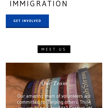
IMMIGRATION
GET INVOLVED
MEET US
Our Team
Our amazing team of volunteers are
committed to helping others. Think